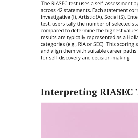
The RIASEC test uses a self-assessment ap
across 42 statements. Each statement corre
Investigative (I), Artistic (A), Social (S), 
test, users tally the number of selected s
compared to determine the highest values
results are typically represented as a Hol
categories (e.g., RIA or SEC). This scoring 
and align them with suitable career paths
for self-discovery and decision-making.
Interpreting RIASEC T