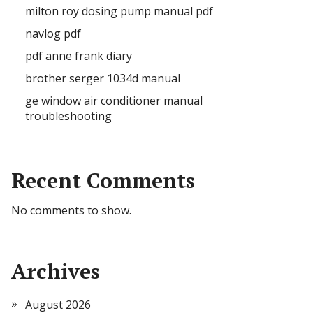
milton roy dosing pump manual pdf
navlog pdf
pdf anne frank diary
brother serger 1034d manual
ge window air conditioner manual
troubleshooting
Recent Comments
No comments to show.
Archives
August 2026