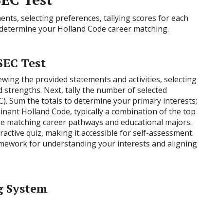
nts, selecting preferences, tallying scores for each
o determine your Holland Code career matching.
SEC Test
ewing the provided statements and activities, selecting
 strengths. Next, tally the number of selected
, C). Sum the totals to determine your primary interests;
nant Holland Code, typically a combination of the top
ore matching career pathways and educational majors.
eractive quiz, making it accessible for self-assessment.
amework for understanding your interests and aligning
g System