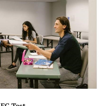
EC Test