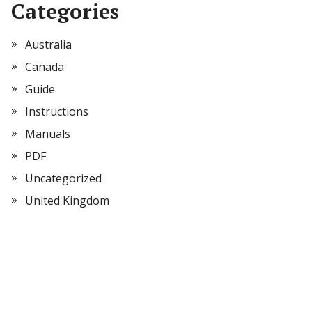
Categories
Australia
Canada
Guide
Instructions
Manuals
PDF
Uncategorized
United Kingdom