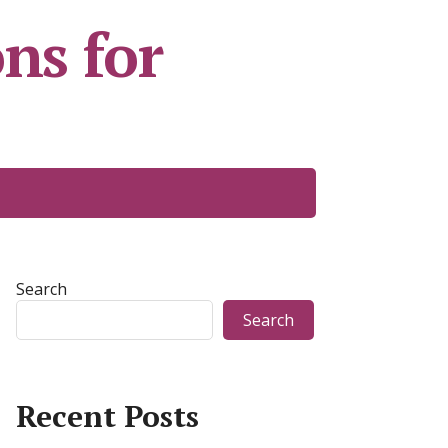
ns for
Search
Search
Recent Posts