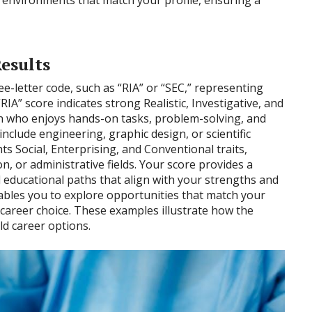
esults
ee-letter code, such as “RIA” or “SEC,” representing
RIA” score indicates strong Realistic, Investigative, and
on who enjoys hands-on tasks, problem-solving, and
 include engineering, graphic design, or scientific
ts Social, Enterprising, and Conventional traits,
, or administrative fields. Your score provides a
 educational paths that align with your strengths and
bles you to explore opportunities that match your
ng career choice. These examples illustrate how the
ld career options.