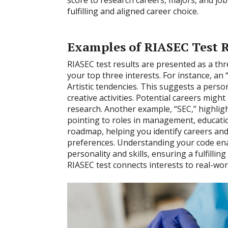
fulfilling and aligned career choice.
Examples of RIASEC Test R
RIASEC test results are presented as a thr
your top three interests. For instance, an “
Artistic tendencies. This suggests a pers
creative activities. Potential careers might
research. Another example, “SEC,” highligh
pointing to roles in management, education
roadmap, helping you identify careers and
preferences. Understanding your code ena
personality and skills, ensuring a fulfilli
RIASEC test connects interests to real-wor