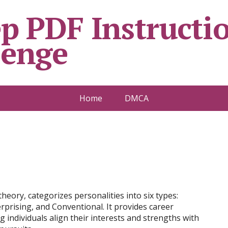
p PDF Instructio
lenge
Home
DMCA
heory, categorizes personalities into six types:
nterprising, and Conventional. It provides career
individuals align their interests and strengths with