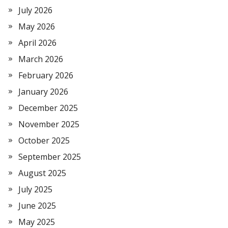
July 2026
May 2026
April 2026
March 2026
February 2026
January 2026
December 2025
November 2025
October 2025
September 2025
August 2025
July 2025
June 2025
May 2025