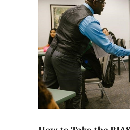
How to Take the RIAS