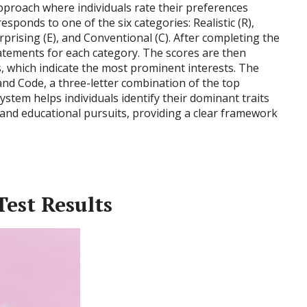
proach where individuals rate their preferences
sponds to one of the six categories: Realistic (R),
Enterprising (E), and Conventional (C). After completing the
tatements for each category. The scores are then
, which indicate the most prominent interests. The
land Code, a three-letter combination of the top
system helps individuals identify their dominant traits
 and educational pursuits, providing a clear framework
est Results