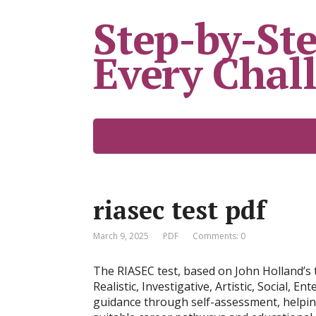
Step-by-Ste
Every Chal
riasec test pdf
March 9, 2025
PDF
Comments: 0
The RIASEC test, based on John Holland’s t
Realistic, Investigative, Artistic, Social, E
guidance through self-assessment, helping 