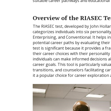
suitable career pathways and educational 
Overview of the RIASEC Te
The RIASEC test, developed by John Hollan
categorizes individuals into six personality t
Enterprising, and Conventional. It helps in
potential career paths by evaluating their 
test is significant because it provides a f
their career choices with their personality 
individuals can make informed decisions a
career goals. This tool is particularly val
transitions, and counselors facilitating ca
it a popular choice for career exploration