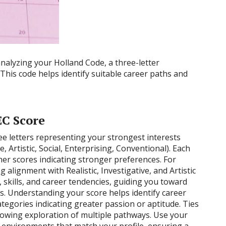
analyzing your Holland Code, a three-letter
 This code helps identify suitable career paths and
C Score
ee letters representing your strongest interests
e, Artistic, Social, Enterprising, Conventional). Each
her scores indicating stronger preferences. For
 alignment with Realistic, Investigative, and Artistic
y, skills, and career tendencies, guiding you toward
s. Understanding your score helps identify career
ategories indicating greater passion or aptitude. Ties
llowing exploration of multiple pathways. Use your
b environments that match your profile, ensuring a