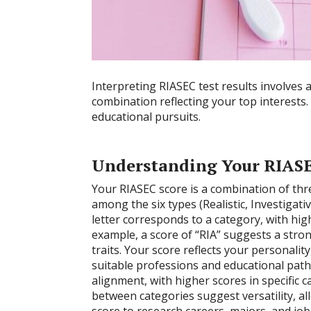
Interpreting RIASEC test results involves 
combination reflecting your top interests.
educational pursuits.
Understanding Your RIASE
Your RIASEC score is a combination of thr
among the six types (Realistic, Investigativ
letter corresponds to a category, with hig
example, a score of “RIA” suggests a strong
traits. Your score reflects your personalit
suitable professions and educational path
alignment, with higher scores in specific c
between categories suggest versatility, a
score to research careers, majors, and jo