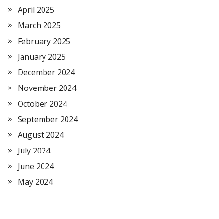
April 2025
March 2025
February 2025
January 2025
December 2024
November 2024
October 2024
September 2024
August 2024
July 2024
June 2024
May 2024