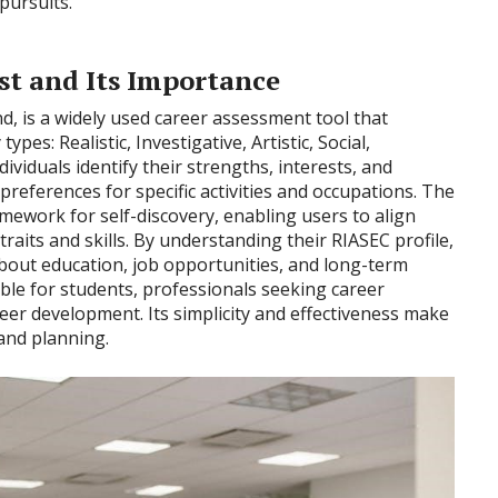
pursuits.
st and Its Importance
d, is a widely used career assessment tool that
ypes: Realistic, Investigative, Artistic, Social,
dividuals identify their strengths, interests, and
preferences for specific activities and occupations. The
ramework for self-discovery, enabling users to align
traits and skills. By understanding their RIASEC profile,
bout education, job opportunities, and long-term
uable for students, professionals seeking career
reer development. Its simplicity and effectiveness make
 and planning.