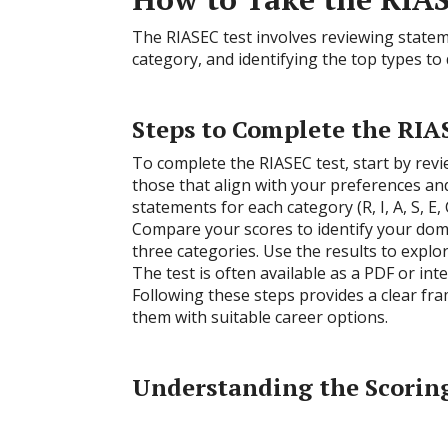
The RIASEC test involves reviewing stateme
category, and identifying the top types t
Steps to Complete the RIA
To complete the RIASEC test, start by revi
those that align with your preferences and
statements for each category (R, I, A, S, E
Compare your scores to identify your domi
three categories. Use the results to expl
The test is often available as a PDF or int
Following these steps provides a clear fr
them with suitable career options.
Understanding the Scorin