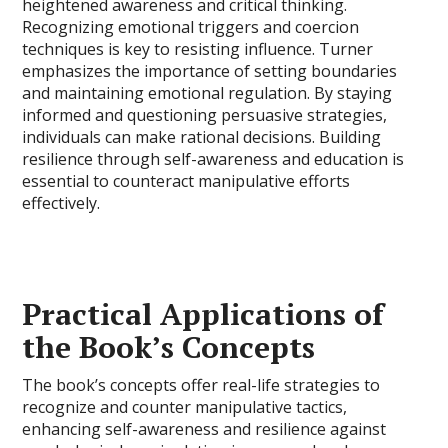
heightened awareness and critical thinking.
Recognizing emotional triggers and coercion
techniques is key to resisting influence. Turner
emphasizes the importance of setting boundaries
and maintaining emotional regulation. By staying
informed and questioning persuasive strategies,
individuals can make rational decisions. Building
resilience through self-awareness and education is
essential to counteract manipulative efforts
effectively.
Practical Applications of
the Book’s Concepts
The book’s concepts offer real-life strategies to
recognize and counter manipulative tactics,
enhancing self-awareness and resilience against