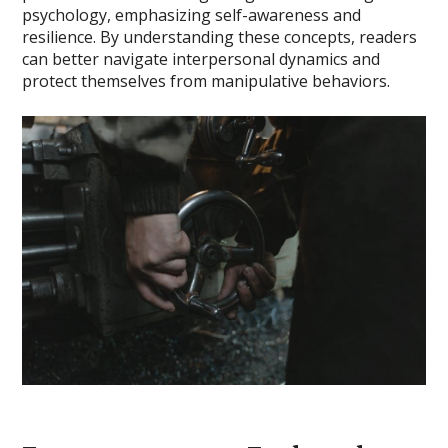
psychology, emphasizing self-awareness and
resilience. By understanding these concepts, readers
can better navigate interpersonal dynamics and
protect themselves from manipulative behaviors.