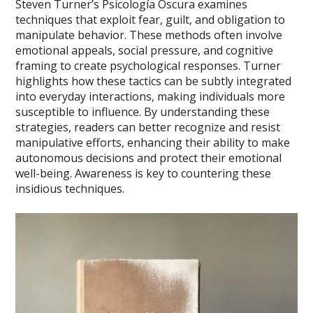
Steven Turner’s Psicología Oscura examines
techniques that exploit fear, guilt, and obligation to
manipulate behavior. These methods often involve
emotional appeals, social pressure, and cognitive
framing to create psychological responses. Turner
highlights how these tactics can be subtly integrated
into everyday interactions, making individuals more
susceptible to influence. By understanding these
strategies, readers can better recognize and resist
manipulative efforts, enhancing their ability to make
autonomous decisions and protect their emotional
well-being. Awareness is key to countering these
insidious techniques.