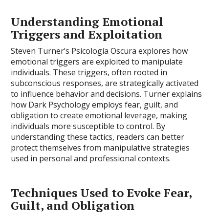
Understanding Emotional
Triggers and Exploitation
Steven Turner’s Psicología Oscura explores how
emotional triggers are exploited to manipulate
individuals. These triggers, often rooted in
subconscious responses, are strategically activated
to influence behavior and decisions. Turner explains
how Dark Psychology employs fear, guilt, and
obligation to create emotional leverage, making
individuals more susceptible to control. By
understanding these tactics, readers can better
protect themselves from manipulative strategies
used in personal and professional contexts.
Techniques Used to Evoke Fear,
Guilt, and Obligation