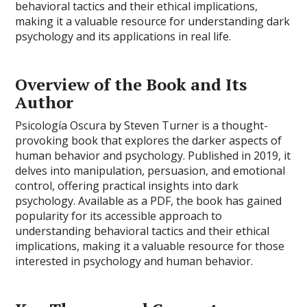
behavioral tactics and their ethical implications,
making it a valuable resource for understanding dark
psychology and its applications in real life.
Overview of the Book and Its
Author
Psicología Oscura by Steven Turner is a thought-
provoking book that explores the darker aspects of
human behavior and psychology. Published in 2019, it
delves into manipulation, persuasion, and emotional
control, offering practical insights into dark
psychology. Available as a PDF, the book has gained
popularity for its accessible approach to
understanding behavioral tactics and their ethical
implications, making it a valuable resource for those
interested in psychology and human behavior.