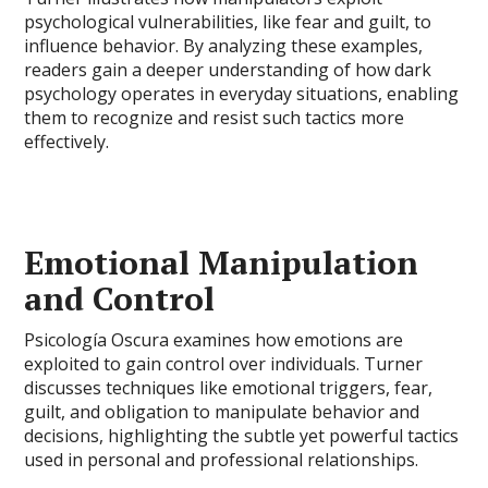
psychological vulnerabilities, like fear and guilt, to
influence behavior. By analyzing these examples,
readers gain a deeper understanding of how dark
psychology operates in everyday situations, enabling
them to recognize and resist such tactics more
effectively.
Emotional Manipulation
and Control
Psicología Oscura examines how emotions are
exploited to gain control over individuals. Turner
discusses techniques like emotional triggers, fear,
guilt, and obligation to manipulate behavior and
decisions, highlighting the subtle yet powerful tactics
used in personal and professional relationships.