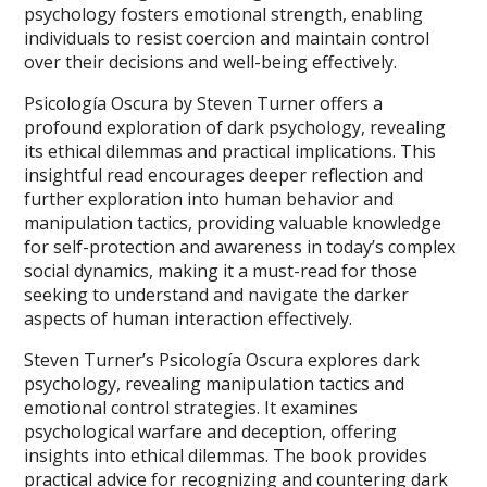
psychology fosters emotional strength, enabling
individuals to resist coercion and maintain control
over their decisions and well-being effectively.
Psicología Oscura by Steven Turner offers a
profound exploration of dark psychology, revealing
its ethical dilemmas and practical implications. This
insightful read encourages deeper reflection and
further exploration into human behavior and
manipulation tactics, providing valuable knowledge
for self-protection and awareness in today’s complex
social dynamics, making it a must-read for those
seeking to understand and navigate the darker
aspects of human interaction effectively.
Steven Turner’s Psicología Oscura explores dark
psychology, revealing manipulation tactics and
emotional control strategies. It examines
psychological warfare and deception, offering
insights into ethical dilemmas. The book provides
practical advice for recognizing and countering dark