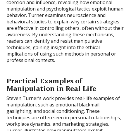
coercion and influence, revealing how emotional
manipulation and psychological tactics exploit human
behavior. Turner examines neuroscience and
behavioral studies to explain why certain strategies
are effective in controlling others, often without their
awareness. By understanding these mechanisms,
readers can identify and resist manipulative
techniques, gaining insight into the ethical
implications of using such methods in personal or
professional contexts.
Practical Examples of
Manipulation in Real Life
Steven Turner’s work provides real-life examples of
manipulation, such as emotional blackmail,
gaslighting, and social conditioning. These
techniques are often seen in personal relationships,
workplace dynamics, and marketing strategies.
Turner illustrates how manipulators exploit