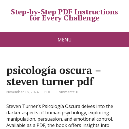
Step-by-Step PDF Instructions
for Every Challenge
MENU
psicología oscura –
steven turner pdf
November 16, 2024
PDF
Comments: 0
Steven Turner’s Psicología Oscura delves into the
darker aspects of human psychology, exploring
manipulation, persuasion, and emotional control.
Available as a PDF, the book offers insights into