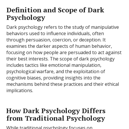
Definition and Scope of Dark
Psychology
Dark psychology refers to the study of manipulative
behaviors used to influence individuals, often
through persuasion, coercion, or deception. It
examines the darker aspects of human behavior,
focusing on how people are persuaded to act against
their best interests. The scope of dark psychology
includes tactics like emotional manipulation,
psychological warfare, and the exploitation of
cognitive biases, providing insights into the
mechanisms behind these practices and their ethical
implications.
How Dark Psychology Differs
from Traditional Psychology
While traditional psychology focuses on