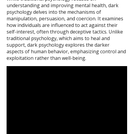
understanding and improving mental health, dark
psychology delves into the mechanisms of
manipulation, persuasion, and coercion. It examines
how individuals are influenced to act against their
self-interest, often through deceptive tactics. Unlike
traditional psychology, which aims to heal and
support, dark psychology explores the darker
aspects of human behavior, emphasizing control and
exploitation rather than well-being.