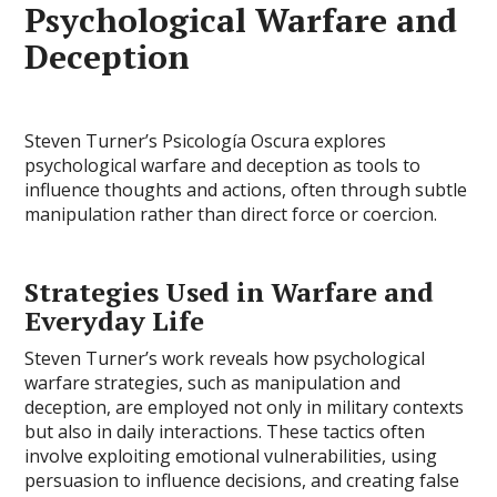
Psychological Warfare and
Deception
Steven Turner’s Psicología Oscura explores
psychological warfare and deception as tools to
influence thoughts and actions, often through subtle
manipulation rather than direct force or coercion.
Strategies Used in Warfare and
Everyday Life
Steven Turner’s work reveals how psychological
warfare strategies, such as manipulation and
deception, are employed not only in military contexts
but also in daily interactions. These tactics often
involve exploiting emotional vulnerabilities, using
persuasion to influence decisions, and creating false