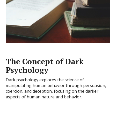
The Concept of Dark
Psychology
Dark psychology explores the science of
manipulating human behavior through persuasion,
coercion, and deception, focusing on the darker
aspects of human nature and behavior.