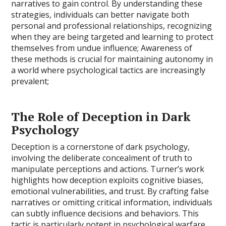
narratives to gain control. By understanding these
strategies, individuals can better navigate both
personal and professional relationships, recognizing
when they are being targeted and learning to protect
themselves from undue influence; Awareness of
these methods is crucial for maintaining autonomy in
a world where psychological tactics are increasingly
prevalent;
The Role of Deception in Dark
Psychology
Deception is a cornerstone of dark psychology,
involving the deliberate concealment of truth to
manipulate perceptions and actions. Turner’s work
highlights how deception exploits cognitive biases,
emotional vulnerabilities, and trust. By crafting false
narratives or omitting critical information, individuals
can subtly influence decisions and behaviors. This
tactic is particularly potent in psychological warfare,