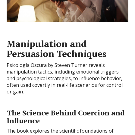
Manipulation and
Persuasion Techniques
Psicología Oscura by Steven Turner reveals
manipulation tactics, including emotional triggers
and psychological strategies, to influence behavior,
often used covertly in real-life scenarios for control
or gain.
The Science Behind Coercion and
Influence
The book explores the scientific foundations of