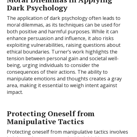
Dark Psychology
The application of dark psychology often leads to
moral dilemmas, as its techniques can be used for
both positive and harmful purposes. While it can
enhance persuasion and influence, it also risks
exploiting vulnerabilities, raising questions about
ethical boundaries. Turner’s work highlights the
tension between personal gain and societal well-
being, urging individuals to consider the
consequences of their actions. The ability to
manipulate emotions and thoughts creates a gray
area, making it essential to weigh intent against
impact.
Protecting Oneself from
Manipulative Tactics
Protecting oneself from manipulative tactics involves