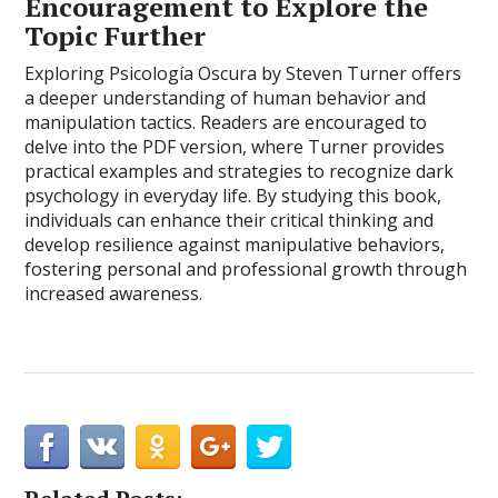
Encouragement to Explore the
Topic Further
Exploring Psicología Oscura by Steven Turner offers
a deeper understanding of human behavior and
manipulation tactics. Readers are encouraged to
delve into the PDF version, where Turner provides
practical examples and strategies to recognize dark
psychology in everyday life. By studying this book,
individuals can enhance their critical thinking and
develop resilience against manipulative behaviors,
fostering personal and professional growth through
increased awareness.