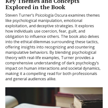
Key Themes and Concepts
Explored in the Book
Steven Turner’s Psicología Oscura examines themes
like psychological manipulation, emotional
exploitation, and deceptive strategies. It explores
how individuals use coercion, fear, guilt, and
obligation to influence others. The book also delves
into the ethical dilemmas surrounding these tactics,
offering insights into recognizing and countering
manipulative behaviors. By blending psychological
theory with real-life examples, Turner provides a
comprehensive understanding of dark psychology’s
impact on human interactions and societal dynamics,
making it a compelling read for both professionals
and general audiences alike.