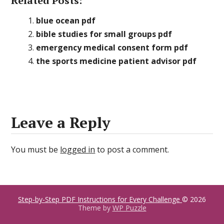
Related Posts:
blue ocean pdf
bible studies for small groups pdf
emergency medical consent form pdf
the sports medicine patient advisor pdf
Leave a Reply
You must be
logged in
to post a comment.
Step-by-Step PDF Instructions for Every Challenge
© 2026
Theme by
WP Puzzle