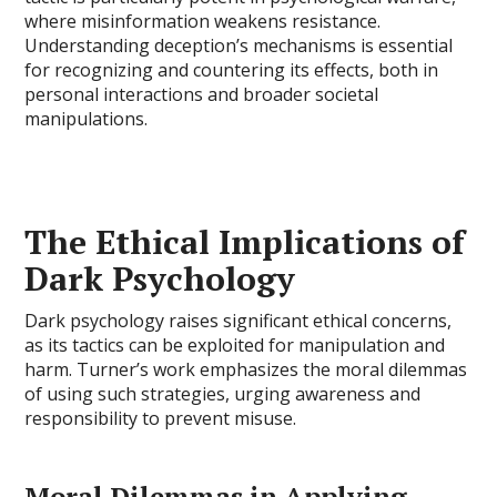
where misinformation weakens resistance.
Understanding deception’s mechanisms is essential
for recognizing and countering its effects, both in
personal interactions and broader societal
manipulations.
The Ethical Implications of
Dark Psychology
Dark psychology raises significant ethical concerns,
as its tactics can be exploited for manipulation and
harm. Turner’s work emphasizes the moral dilemmas
of using such strategies, urging awareness and
responsibility to prevent misuse.
Moral Dilemmas in Applying