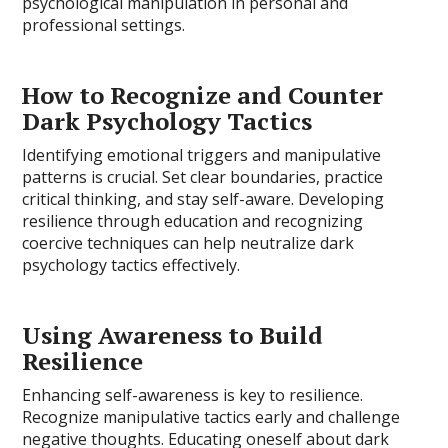
psychological manipulation in personal and
professional settings.
How to Recognize and Counter
Dark Psychology Tactics
Identifying emotional triggers and manipulative
patterns is crucial. Set clear boundaries, practice
critical thinking, and stay self-aware. Developing
resilience through education and recognizing
coercive techniques can help neutralize dark
psychology tactics effectively.
Using Awareness to Build
Resilience
Enhancing self-awareness is key to resilience.
Recognize manipulative tactics early and challenge
negative thoughts. Educating oneself about dark