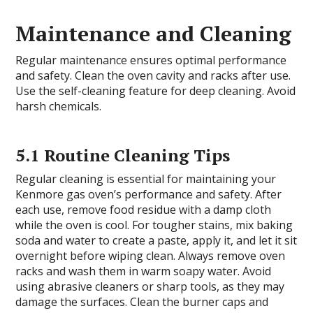
Maintenance and Cleaning
Regular maintenance ensures optimal performance
and safety. Clean the oven cavity and racks after use.
Use the self-cleaning feature for deep cleaning. Avoid
harsh chemicals.
5.1 Routine Cleaning Tips
Regular cleaning is essential for maintaining your
Kenmore gas oven’s performance and safety. After
each use, remove food residue with a damp cloth
while the oven is cool. For tougher stains, mix baking
soda and water to create a paste, apply it, and let it sit
overnight before wiping clean. Always remove oven
racks and wash them in warm soapy water. Avoid
using abrasive cleaners or sharp tools, as they may
damage the surfaces. Clean the burner caps and