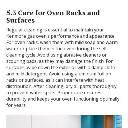
5.3 Care for Oven Racks and
Surfaces
Regular cleaning is essential to maintain your
Kenmore gas oven’s performance and appearance.
For oven racks, wash them with mild soap and warm
water or place them in the oven during the self-
cleaning cycle. Avoid using abrasive cleaners or
scouring pads, as they may damage the finish. For
surfaces, wipe down the exterior with a damp cloth
and mild detergent. Avoid using aluminum foil on
racks or surfaces, as it can interfere with heat
distribution. After cleaning, dry all parts thoroughly
to prevent water spots. Proper care ensures
durability and keeps your oven functioning optimally
for years.