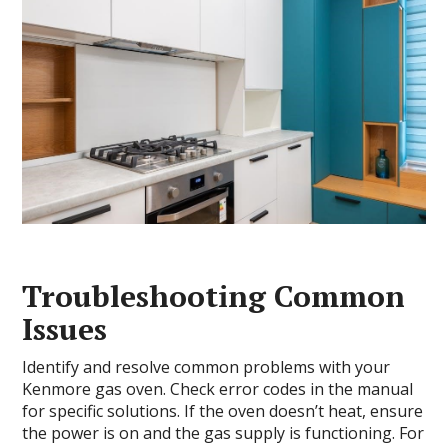
Troubleshooting Common
Issues
Identify and resolve common problems with your
Kenmore gas oven. Check error codes in the manual
for specific solutions. If the oven doesn’t heat, ensure
the power is on and the gas supply is functioning. For