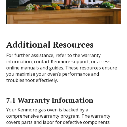
Additional Resources
For further assistance, refer to the warranty
information, contact Kenmore support, or access
online manuals and guides. These resources ensure
you maximize your oven’s performance and
troubleshoot effectively.
7.1 Warranty Information
Your Kenmore gas oven is backed by a
comprehensive warranty program. The warranty
covers parts and labor for defective components