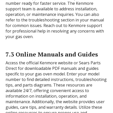
number ready for faster service. The Kenmore
support team is available to address installation,
operation, or maintenance inquiries. You can also
refer to the troubleshooting section in your manual
for common issues. Reach out to Kenmore support
for professional help in resolving any concerns with
your gas oven.
7.3 Online Manuals and Guides
Access the official Kenmore website or Sears Parts
Direct for downloadable PDF manuals and guides
specific to your gas oven model. Enter your model
number to find detailed instructions, troubleshooting
tips, and parts diagrams. These resources are
available 24/7, offering convenient access to
information on installation, operation, and
maintenance. Additionally, the website provides user
guides, care tips, and warranty details. Utilize these
online resources to ensure proper use and