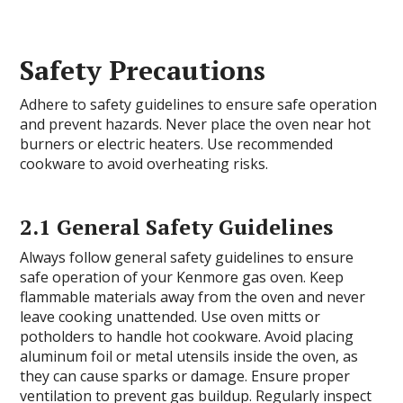
Safety Precautions
Adhere to safety guidelines to ensure safe operation
and prevent hazards. Never place the oven near hot
burners or electric heaters. Use recommended
cookware to avoid overheating risks.
2.1 General Safety Guidelines
Always follow general safety guidelines to ensure
safe operation of your Kenmore gas oven. Keep
flammable materials away from the oven and never
leave cooking unattended. Use oven mitts or
potholders to handle hot cookware. Avoid placing
aluminum foil or metal utensils inside the oven, as
they can cause sparks or damage. Ensure proper
ventilation to prevent gas buildup. Regularly inspect