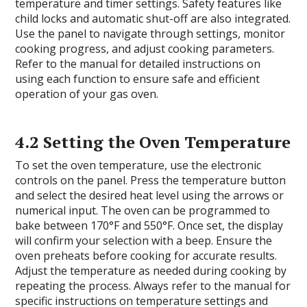
temperature and timer settings. Safety features like
child locks and automatic shut-off are also integrated.
Use the panel to navigate through settings, monitor
cooking progress, and adjust cooking parameters.
Refer to the manual for detailed instructions on
using each function to ensure safe and efficient
operation of your gas oven.
4.2 Setting the Oven Temperature
To set the oven temperature, use the electronic
controls on the panel. Press the temperature button
and select the desired heat level using the arrows or
numerical input. The oven can be programmed to
bake between 170°F and 550°F. Once set, the display
will confirm your selection with a beep. Ensure the
oven preheats before cooking for accurate results.
Adjust the temperature as needed during cooking by
repeating the process. Always refer to the manual for
specific instructions on temperature settings and