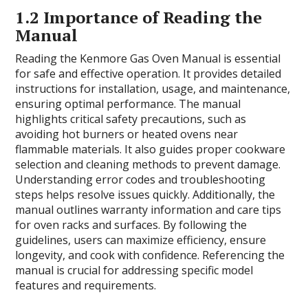
1.2 Importance of Reading the
Manual
Reading the Kenmore Gas Oven Manual is essential
for safe and effective operation. It provides detailed
instructions for installation, usage, and maintenance,
ensuring optimal performance. The manual
highlights critical safety precautions, such as
avoiding hot burners or heated ovens near
flammable materials. It also guides proper cookware
selection and cleaning methods to prevent damage.
Understanding error codes and troubleshooting
steps helps resolve issues quickly. Additionally, the
manual outlines warranty information and care tips
for oven racks and surfaces. By following the
guidelines, users can maximize efficiency, ensure
longevity, and cook with confidence. Referencing the
manual is crucial for addressing specific model
features and requirements.