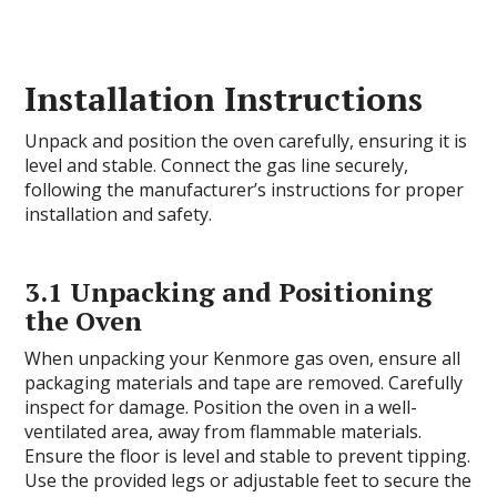
Installation Instructions
Unpack and position the oven carefully, ensuring it is
level and stable. Connect the gas line securely,
following the manufacturer’s instructions for proper
installation and safety.
3.1 Unpacking and Positioning
the Oven
When unpacking your Kenmore gas oven, ensure all
packaging materials and tape are removed. Carefully
inspect for damage. Position the oven in a well-
ventilated area, away from flammable materials.
Ensure the floor is level and stable to prevent tipping.
Use the provided legs or adjustable feet to secure the