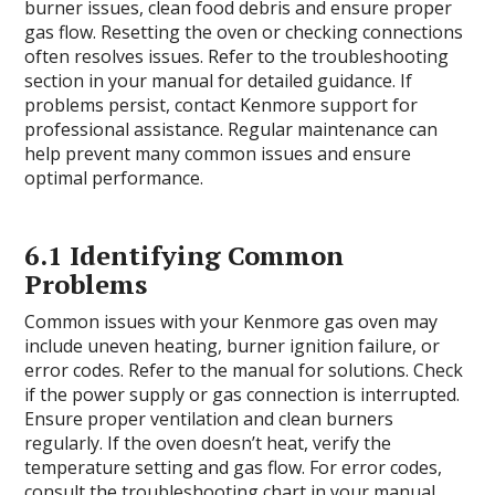
burner issues, clean food debris and ensure proper
gas flow. Resetting the oven or checking connections
often resolves issues. Refer to the troubleshooting
section in your manual for detailed guidance. If
problems persist, contact Kenmore support for
professional assistance. Regular maintenance can
help prevent many common issues and ensure
optimal performance.
6.1 Identifying Common
Problems
Common issues with your Kenmore gas oven may
include uneven heating, burner ignition failure, or
error codes. Refer to the manual for solutions. Check
if the power supply or gas connection is interrupted.
Ensure proper ventilation and clean burners
regularly. If the oven doesn’t heat, verify the
temperature setting and gas flow. For error codes,
consult the troubleshooting chart in your manual.