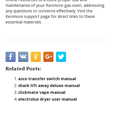
maintenance of your Kenmore gas oven, addressing
any questions or concerns effectively. Visit the
Kenmore support page for direct links to these
essential materials.
Related Posts:
asco transfer switch manual
shark lift away deluxe manual
clickmate vape manual
electrolux dryer user manual