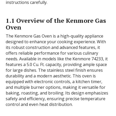
instructions carefully.
1.1 Overview of the Kenmore Gas
Oven
The Kenmore Gas Oven is a high-quality appliance
designed to enhance your cooking experience. With
its robust construction and advanced features, it
offers reliable performance for various culinary
needs. Available in models like the Kenmore 74233, it
features a 5.0 Cu. Ft. capacity, providing ample space
for large dishes. The stainless steel finish ensures
durability and a modern aesthetic. This oven is
equipped with electronic controls, a kitchen timer,
and multiple burner options, making it versatile for
baking, roasting, and broiling. Its design emphasizes
safety and efficiency, ensuring precise temperature
control and even heat distribution.