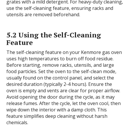
grates with a mild detergent. For heavy-duty cleaning,
use the self-cleaning feature, ensuring racks and
utensils are removed beforehand.
5.2 Using the Self-Cleaning
Feature
The self-cleaning feature on your Kenmore gas oven
uses high temperatures to burn off food residue.
Before starting, remove racks, utensils, and large
food particles. Set the oven to the self-clean mode,
usually found on the control panel, and select the
desired duration (typically 2-4 hours). Ensure the
oven is empty and vents are clear for proper airflow.
Avoid opening the door during the cycle, as it may
release fumes. After the cycle, let the oven cool, then
wipe down the interior with a damp cloth. This
feature simplifies deep cleaning without harsh
chemicals.