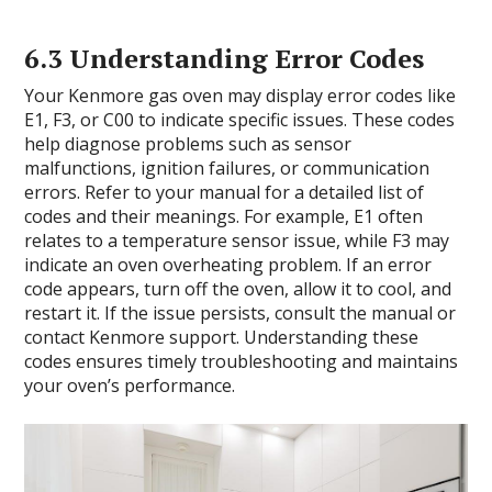
6.3 Understanding Error Codes
Your Kenmore gas oven may display error codes like
E1, F3, or C00 to indicate specific issues. These codes
help diagnose problems such as sensor
malfunctions, ignition failures, or communication
errors. Refer to your manual for a detailed list of
codes and their meanings. For example, E1 often
relates to a temperature sensor issue, while F3 may
indicate an oven overheating problem. If an error
code appears, turn off the oven, allow it to cool, and
restart it. If the issue persists, consult the manual or
contact Kenmore support. Understanding these
codes ensures timely troubleshooting and maintains
your oven’s performance.