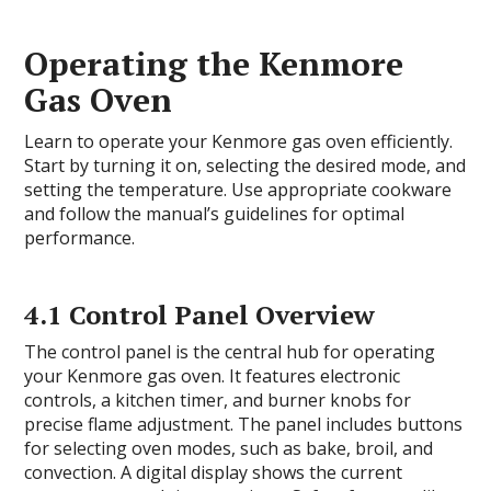
Operating the Kenmore
Gas Oven
Learn to operate your Kenmore gas oven efficiently.
Start by turning it on, selecting the desired mode, and
setting the temperature. Use appropriate cookware
and follow the manual’s guidelines for optimal
performance.
4.1 Control Panel Overview
The control panel is the central hub for operating
your Kenmore gas oven. It features electronic
controls, a kitchen timer, and burner knobs for
precise flame adjustment. The panel includes buttons
for selecting oven modes, such as bake, broil, and
convection. A digital display shows the current