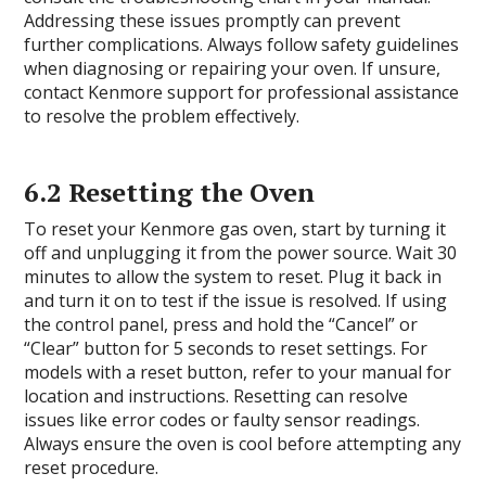
Addressing these issues promptly can prevent
further complications. Always follow safety guidelines
when diagnosing or repairing your oven. If unsure,
contact Kenmore support for professional assistance
to resolve the problem effectively.
6.2 Resetting the Oven
To reset your Kenmore gas oven, start by turning it
off and unplugging it from the power source. Wait 30
minutes to allow the system to reset. Plug it back in
and turn it on to test if the issue is resolved. If using
the control panel, press and hold the “Cancel” or
“Clear” button for 5 seconds to reset settings. For
models with a reset button, refer to your manual for
location and instructions. Resetting can resolve
issues like error codes or faulty sensor readings.
Always ensure the oven is cool before attempting any
reset procedure.