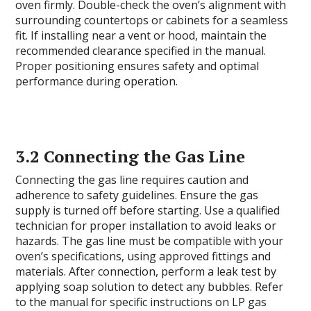
oven firmly. Double-check the oven’s alignment with
surrounding countertops or cabinets for a seamless
fit. If installing near a vent or hood, maintain the
recommended clearance specified in the manual.
Proper positioning ensures safety and optimal
performance during operation.
3.2 Connecting the Gas Line
Connecting the gas line requires caution and
adherence to safety guidelines. Ensure the gas
supply is turned off before starting. Use a qualified
technician for proper installation to avoid leaks or
hazards. The gas line must be compatible with your
oven’s specifications, using approved fittings and
materials. After connection, perform a leak test by
applying soap solution to detect any bubbles. Refer
to the manual for specific instructions on LP gas