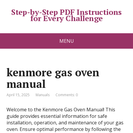
Step-by-Step PDF Instructions
for Every Challenge
MENU
kenmore gas oven
manual
April 15, 2025
Manuals
Comments: 0
Welcome to the Kenmore Gas Oven Manual! This
guide provides essential information for safe
installation, operation, and maintenance of your gas
oven. Ensure optimal performance by following the