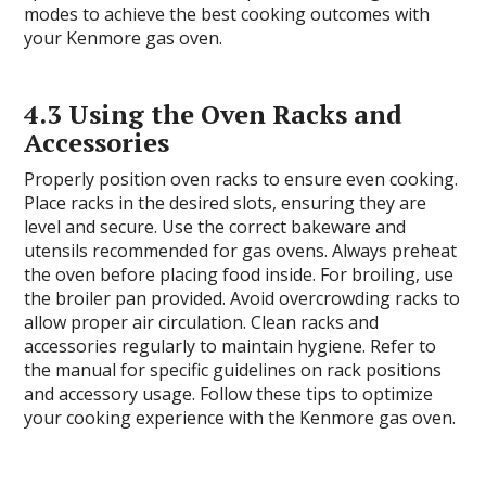
modes to achieve the best cooking outcomes with
your Kenmore gas oven.
4.3 Using the Oven Racks and
Accessories
Properly position oven racks to ensure even cooking.
Place racks in the desired slots, ensuring they are
level and secure. Use the correct bakeware and
utensils recommended for gas ovens. Always preheat
the oven before placing food inside. For broiling, use
the broiler pan provided. Avoid overcrowding racks to
allow proper air circulation. Clean racks and
accessories regularly to maintain hygiene. Refer to
the manual for specific guidelines on rack positions
and accessory usage. Follow these tips to optimize
your cooking experience with the Kenmore gas oven.