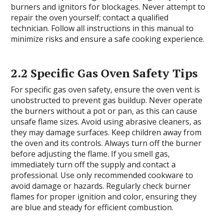
burners and ignitors for blockages. Never attempt to
repair the oven yourself; contact a qualified
technician. Follow all instructions in this manual to
minimize risks and ensure a safe cooking experience.
2.2 Specific Gas Oven Safety Tips
For specific gas oven safety, ensure the oven vent is
unobstructed to prevent gas buildup. Never operate
the burners without a pot or pan, as this can cause
unsafe flame sizes. Avoid using abrasive cleaners, as
they may damage surfaces. Keep children away from
the oven and its controls. Always turn off the burner
before adjusting the flame. If you smell gas,
immediately turn off the supply and contact a
professional. Use only recommended cookware to
avoid damage or hazards. Regularly check burner
flames for proper ignition and color, ensuring they
are blue and steady for efficient combustion.