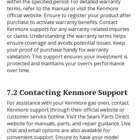
within the specified period. For detailed warranty
terms, refer to the manual or visit the Kenmore
official website. Ensure to register your product after
purchase to activate warranty benefits. Contact
Kenmore support for any warranty-related inquiries
or claims. Understanding the warranty terms helps
ensure coverage and avoids potential issues. Keep
your proof of purchase handy for warranty
validation. This support ensures your investment is
protected and maintains your oven’s performance
over time.
7.2 Contacting Kenmore Support
For assistance with your Kenmore gas oven, contact
Kenmore support through their official website or
customer service hotline. Visit the Sears Parts Direct
website for manuals, parts, and repair guidance. Live
chat and email options are also available for
convenient support. Ensure to have your model