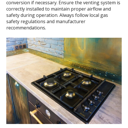
conversion if necessary. Ensure the venting system is
correctly installed to maintain proper airflow and
safety during operation. Always follow local gas
safety regulations and manufacturer
recommendations.