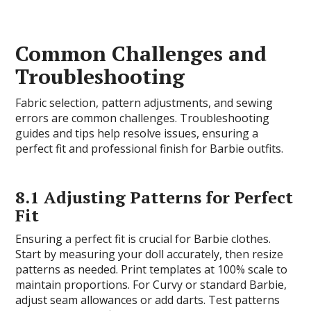
Common Challenges and
Troubleshooting
Fabric selection, pattern adjustments, and sewing
errors are common challenges. Troubleshooting
guides and tips help resolve issues, ensuring a
perfect fit and professional finish for Barbie outfits.
8.1 Adjusting Patterns for Perfect
Fit
Ensuring a perfect fit is crucial for Barbie clothes.
Start by measuring your doll accurately, then resize
patterns as needed. Print templates at 100% scale to
maintain proportions. For Curvy or standard Barbie,
adjust seam allowances or add darts. Test patterns