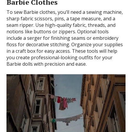
Barbie Clothes
To sew Barbie clothes, you’ll need a sewing machine,
sharp fabric scissors, pins, a tape measure, and a
seam ripper. Use high-quality fabric, threads, and
notions like buttons or zippers. Optional tools
include a serger for finishing seams or embroidery
floss for decorative stitching. Organize your supplies
in a craft box for easy access. These tools will help
you create professional-looking outfits for your
Barbie dolls with precision and ease.