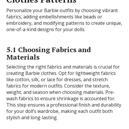
Personalize your Barbie outfits by choosing vibrant
fabrics, adding embellishments like beads or
embroidery, and modifying patterns to create unique,
one-of-a-kind designs for your dolls.
5.1 Choosing Fabrics and
Materials
Selecting the right fabrics and materials is crucial for
creating Barbie clothes. Opt for lightweight fabrics
like cotton, silk, or lace for dresses, and stretch
fabrics for modern outfits. Consider the texture,
weight, and season when choosing materials. Pre-
wash fabrics to ensure shrinkage is accounted for.
This step ensures a professional finish and durability
for your doll’s wardrobe, making each outfit both
stylish and long-lasting.