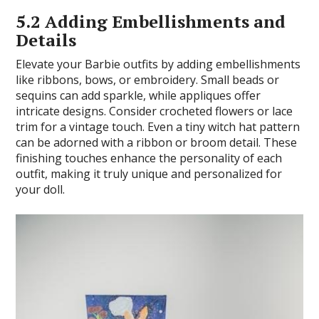
5.2 Adding Embellishments and
Details
Elevate your Barbie outfits by adding embellishments
like ribbons, bows, or embroidery. Small beads or
sequins can add sparkle, while appliques offer
intricate designs. Consider crocheted flowers or lace
trim for a vintage touch. Even a tiny witch hat pattern
can be adorned with a ribbon or broom detail. These
finishing touches enhance the personality of each
outfit, making it truly unique and personalized for
your doll.