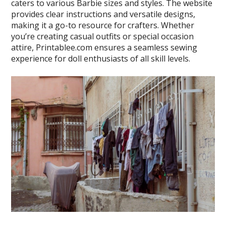
caters to various Barbie sizes and styles. The website
provides clear instructions and versatile designs,
making it a go-to resource for crafters. Whether
you’re creating casual outfits or special occasion
attire, Printablee.com ensures a seamless sewing
experience for doll enthusiasts of all skill levels.