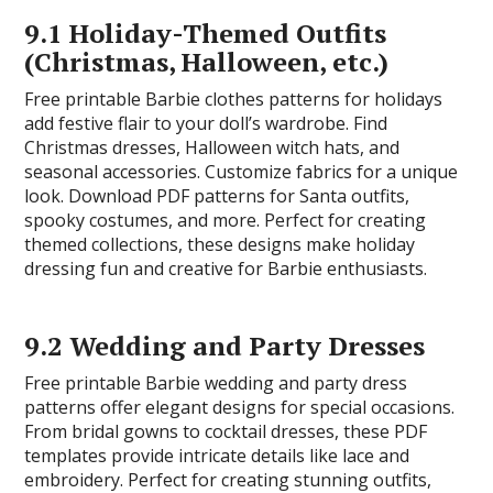
9.1 Holiday-Themed Outfits
(Christmas, Halloween, etc.)
Free printable Barbie clothes patterns for holidays
add festive flair to your doll’s wardrobe. Find
Christmas dresses, Halloween witch hats, and
seasonal accessories. Customize fabrics for a unique
look. Download PDF patterns for Santa outfits,
spooky costumes, and more. Perfect for creating
themed collections, these designs make holiday
dressing fun and creative for Barbie enthusiasts.
9.2 Wedding and Party Dresses
Free printable Barbie wedding and party dress
patterns offer elegant designs for special occasions.
From bridal gowns to cocktail dresses, these PDF
templates provide intricate details like lace and
embroidery. Perfect for creating stunning outfits,