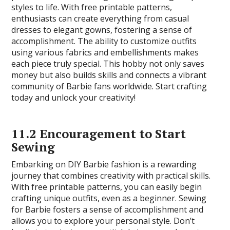
styles to life. With free printable patterns,
enthusiasts can create everything from casual
dresses to elegant gowns, fostering a sense of
accomplishment. The ability to customize outfits
using various fabrics and embellishments makes
each piece truly special. This hobby not only saves
money but also builds skills and connects a vibrant
community of Barbie fans worldwide. Start crafting
today and unlock your creativity!
11.2 Encouragement to Start
Sewing
Embarking on DIY Barbie fashion is a rewarding
journey that combines creativity with practical skills.
With free printable patterns, you can easily begin
crafting unique outfits, even as a beginner. Sewing
for Barbie fosters a sense of accomplishment and
allows you to explore your personal style. Don’t