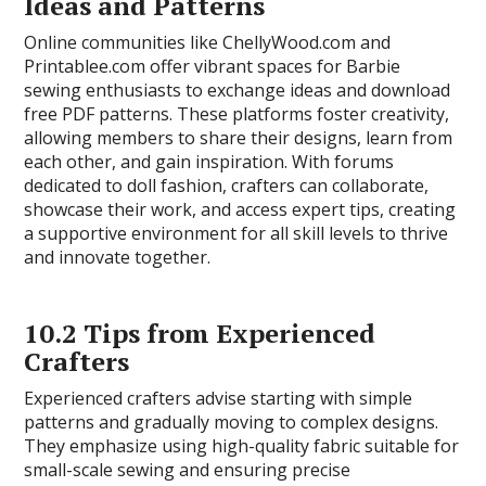
Ideas and Patterns
Online communities like ChellyWood.com and
Printablee.com offer vibrant spaces for Barbie
sewing enthusiasts to exchange ideas and download
free PDF patterns. These platforms foster creativity,
allowing members to share their designs, learn from
each other, and gain inspiration. With forums
dedicated to doll fashion, crafters can collaborate,
showcase their work, and access expert tips, creating
a supportive environment for all skill levels to thrive
and innovate together.
10.2 Tips from Experienced
Crafters
Experienced crafters advise starting with simple
patterns and gradually moving to complex designs.
They emphasize using high-quality fabric suitable for
small-scale sewing and ensuring precise