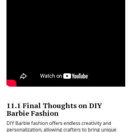
11.1 Final Thoughts on DIY
Barbie Fashion
DIY Barbie fashion offers endless creativity and
personalization, allowing crafters to bring unique