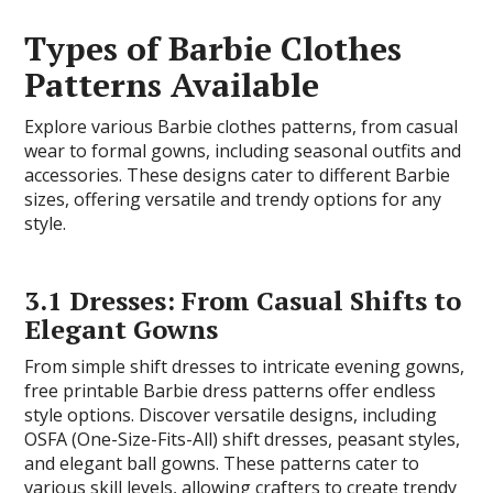
Types of Barbie Clothes
Patterns Available
Explore various Barbie clothes patterns, from casual
wear to formal gowns, including seasonal outfits and
accessories. These designs cater to different Barbie
sizes, offering versatile and trendy options for any
style.
3.1 Dresses: From Casual Shifts to
Elegant Gowns
From simple shift dresses to intricate evening gowns,
free printable Barbie dress patterns offer endless
style options. Discover versatile designs, including
OSFA (One-Size-Fits-All) shift dresses, peasant styles,
and elegant ball gowns. These patterns cater to
various skill levels, allowing crafters to create trendy