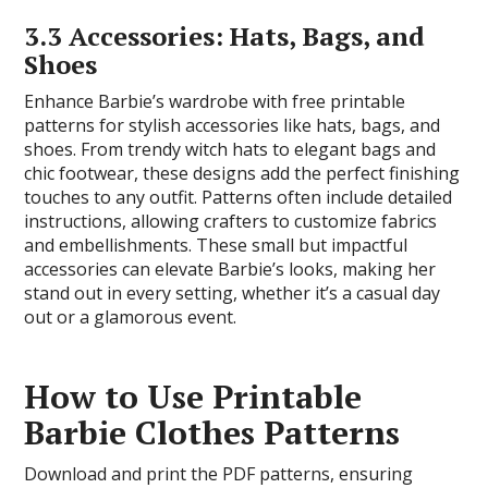
3.3 Accessories: Hats, Bags, and
Shoes
Enhance Barbie’s wardrobe with free printable
patterns for stylish accessories like hats, bags, and
shoes. From trendy witch hats to elegant bags and
chic footwear, these designs add the perfect finishing
touches to any outfit. Patterns often include detailed
instructions, allowing crafters to customize fabrics
and embellishments. These small but impactful
accessories can elevate Barbie’s looks, making her
stand out in every setting, whether it’s a casual day
out or a glamorous event.
How to Use Printable
Barbie Clothes Patterns
Download and print the PDF patterns, ensuring