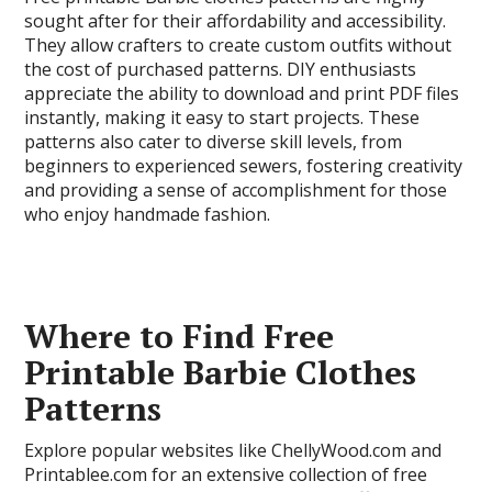
sought after for their affordability and accessibility.
They allow crafters to create custom outfits without
the cost of purchased patterns. DIY enthusiasts
appreciate the ability to download and print PDF files
instantly, making it easy to start projects. These
patterns also cater to diverse skill levels, from
beginners to experienced sewers, fostering creativity
and providing a sense of accomplishment for those
who enjoy handmade fashion.
Where to Find Free
Printable Barbie Clothes
Patterns
Explore popular websites like ChellyWood.com and
Printablee.com for an extensive collection of free