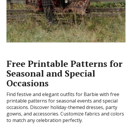
Free Printable Patterns for
Seasonal and Special
Occasions
Find festive and elegant outfits for Barbie with free
printable patterns for seasonal events and special
occasions. Discover holiday-themed dresses, party
gowns, and accessories. Customize fabrics and colors
to match any celebration perfectly.