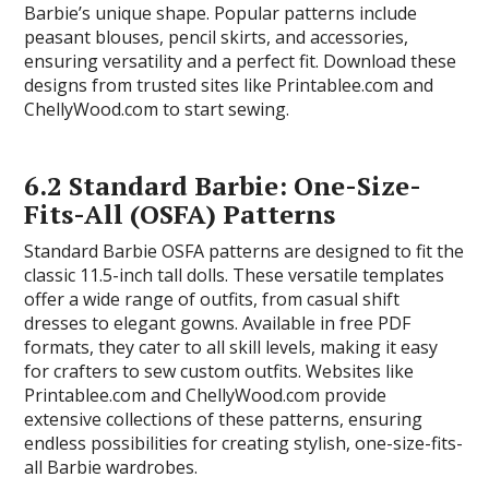
Barbie’s unique shape. Popular patterns include
peasant blouses, pencil skirts, and accessories,
ensuring versatility and a perfect fit. Download these
designs from trusted sites like Printablee.com and
ChellyWood.com to start sewing.
6.2 Standard Barbie: One-Size-
Fits-All (OSFA) Patterns
Standard Barbie OSFA patterns are designed to fit the
classic 11.5-inch tall dolls. These versatile templates
offer a wide range of outfits, from casual shift
dresses to elegant gowns. Available in free PDF
formats, they cater to all skill levels, making it easy
for crafters to sew custom outfits. Websites like
Printablee.com and ChellyWood.com provide
extensive collections of these patterns, ensuring
endless possibilities for creating stylish, one-size-fits-
all Barbie wardrobes.