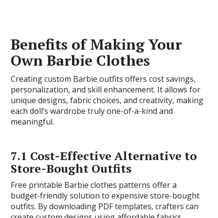
Benefits of Making Your
Own Barbie Clothes
Creating custom Barbie outfits offers cost savings,
personalization, and skill enhancement. It allows for
unique designs, fabric choices, and creativity, making
each doll’s wardrobe truly one-of-a-kind and
meaningful.
7.1 Cost-Effective Alternative to
Store-Bought Outfits
Free printable Barbie clothes patterns offer a
budget-friendly solution to expensive store-bought
outfits. By downloading PDF templates, crafters can
create custom designs using affordable fabrics,