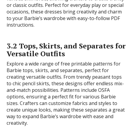
or classic outfits. Perfect for everyday play or special
occasions, these dresses bring creativity and charm
to your Barbie’s wardrobe with easy-to-follow PDF
instructions.
3.2 Tops, Skirts, and Separates for
Versatile Outfits
Explore a wide range of free printable patterns for
Barbie tops, skirts, and separates, perfect for
creating versatile outfits. From trendy peasant tops
to chic pencil skirts, these designs offer endless mix-
and-match possibilities. Patterns include OSFA
options, ensuring a perfect fit for various Barbie
sizes. Crafters can customize fabrics and styles to
create unique looks, making these separates a great
way to expand Barbie’s wardrobe with ease and
creativity.