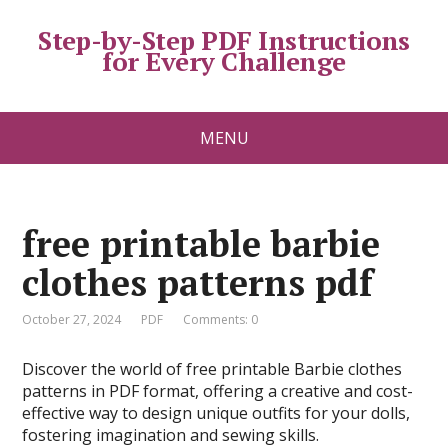
Step-by-Step PDF Instructions
for Every Challenge
MENU
free printable barbie
clothes patterns pdf
October 27, 2024
PDF
Comments: 0
Discover the world of free printable Barbie clothes
patterns in PDF format, offering a creative and cost-
effective way to design unique outfits for your dolls,
fostering imagination and sewing skills.