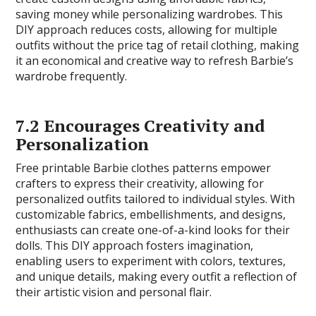
saving money while personalizing wardrobes. This
DIY approach reduces costs, allowing for multiple
outfits without the price tag of retail clothing, making
it an economical and creative way to refresh Barbie’s
wardrobe frequently.
7.2 Encourages Creativity and
Personalization
Free printable Barbie clothes patterns empower
crafters to express their creativity, allowing for
personalized outfits tailored to individual styles. With
customizable fabrics, embellishments, and designs,
enthusiasts can create one-of-a-kind looks for their
dolls. This DIY approach fosters imagination,
enabling users to experiment with colors, textures,
and unique details, making every outfit a reflection of
their artistic vision and personal flair.