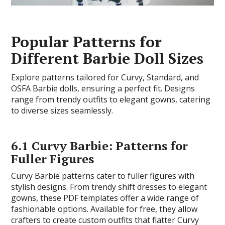
Popular Patterns for
Different Barbie Doll Sizes
Explore patterns tailored for Curvy, Standard, and
OSFA Barbie dolls, ensuring a perfect fit. Designs
range from trendy outfits to elegant gowns, catering
to diverse sizes seamlessly.
6.1 Curvy Barbie: Patterns for
Fuller Figures
Curvy Barbie patterns cater to fuller figures with
stylish designs. From trendy shift dresses to elegant
gowns, these PDF templates offer a wide range of
fashionable options. Available for free, they allow
crafters to create custom outfits that flatter Curvy