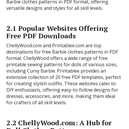
Barbie clothes patterns in PDF format, offering
versatile designs and styles for all skill levels.
2.1 Popular Websites Offering
Free PDF Downloads
ChellyWood.com and Printablee.com are top
destinations for free Barbie clothes patterns in PDF
format. ChellyWood offers a wide range of free
printable sewing patterns for dolls of various sizes,
including Curvy Barbie. Printablee provides an
extensive collection of 20 free PDF templates, perfect
for creating stylish outfits. These websites cater to
DIY enthusiasts, offering easy-to-follow designs for
dresses, accessories, and more, making them ideal
for crafters of all skill levels.
2.2 ChellyWood.com: A Hub for