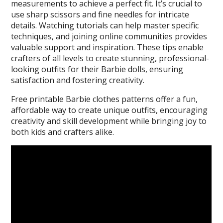
measurements to achieve a perfect fit. It’s crucial to
use sharp scissors and fine needles for intricate
details. Watching tutorials can help master specific
techniques, and joining online communities provides
valuable support and inspiration. These tips enable
crafters of all levels to create stunning, professional-
looking outfits for their Barbie dolls, ensuring
satisfaction and fostering creativity.
Free printable Barbie clothes patterns offer a fun,
affordable way to create unique outfits, encouraging
creativity and skill development while bringing joy to
both kids and crafters alike.