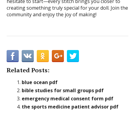
hesitate to start—every stitch brings you closer to
creating something truly special for your doll. Join the
community and enjoy the joy of making!
Related Posts:
blue ocean pdf
bible studies for small groups pdf
emergency medical consent form pdf
the sports medicine patient advisor pdf