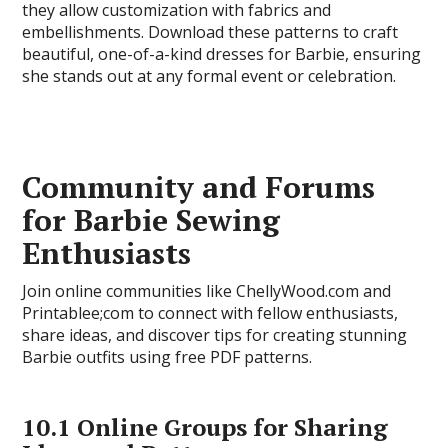
they allow customization with fabrics and
embellishments. Download these patterns to craft
beautiful, one-of-a-kind dresses for Barbie, ensuring
she stands out at any formal event or celebration.
Community and Forums
for Barbie Sewing
Enthusiasts
Join online communities like ChellyWood.com and
Printablee;com to connect with fellow enthusiasts,
share ideas, and discover tips for creating stunning
Barbie outfits using free PDF patterns.
10.1 Online Groups for Sharing