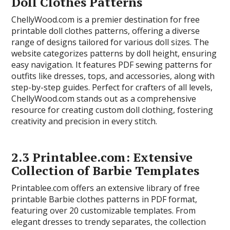
Doll Clothes Patterns
ChellyWood.com is a premier destination for free
printable doll clothes patterns, offering a diverse
range of designs tailored for various doll sizes. The
website categorizes patterns by doll height, ensuring
easy navigation. It features PDF sewing patterns for
outfits like dresses, tops, and accessories, along with
step-by-step guides. Perfect for crafters of all levels,
ChellyWood.com stands out as a comprehensive
resource for creating custom doll clothing, fostering
creativity and precision in every stitch.
2.3 Printablee.com: Extensive
Collection of Barbie Templates
Printablee.com offers an extensive library of free
printable Barbie clothes patterns in PDF format,
featuring over 20 customizable templates. From
elegant dresses to trendy separates, the collection