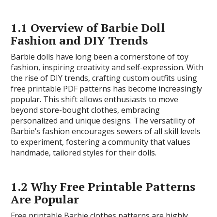
1.1 Overview of Barbie Doll
Fashion and DIY Trends
Barbie dolls have long been a cornerstone of toy
fashion, inspiring creativity and self-expression. With
the rise of DIY trends, crafting custom outfits using
free printable PDF patterns has become increasingly
popular. This shift allows enthusiasts to move
beyond store-bought clothes, embracing
personalized and unique designs. The versatility of
Barbie’s fashion encourages sewers of all skill levels
to experiment, fostering a community that values
handmade, tailored styles for their dolls.
1.2 Why Free Printable Patterns
Are Popular
Free printable Barbie clothes patterns are highly