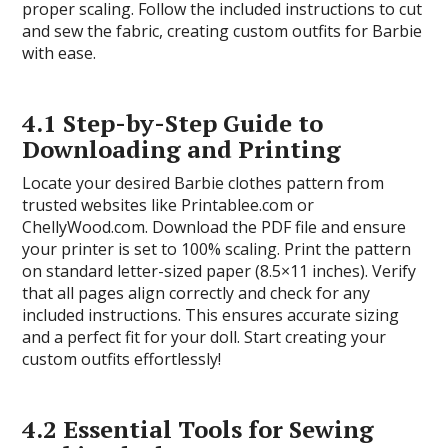
proper scaling. Follow the included instructions to cut
and sew the fabric, creating custom outfits for Barbie
with ease.
4.1 Step-by-Step Guide to
Downloading and Printing
Locate your desired Barbie clothes pattern from
trusted websites like Printablee.com or
ChellyWood.com. Download the PDF file and ensure
your printer is set to 100% scaling. Print the pattern
on standard letter-sized paper (8.5×11 inches). Verify
that all pages align correctly and check for any
included instructions. This ensures accurate sizing
and a perfect fit for your doll. Start creating your
custom outfits effortlessly!
4.2 Essential Tools for Sewing