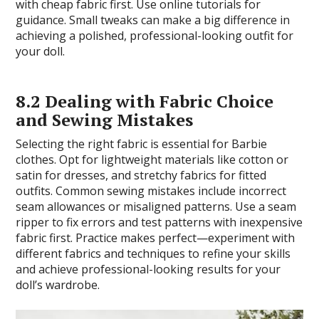
with cheap fabric first. Use online tutorials for
guidance. Small tweaks can make a big difference in
achieving a polished, professional-looking outfit for
your doll.
8.2 Dealing with Fabric Choice
and Sewing Mistakes
Selecting the right fabric is essential for Barbie
clothes. Opt for lightweight materials like cotton or
satin for dresses, and stretchy fabrics for fitted
outfits. Common sewing mistakes include incorrect
seam allowances or misaligned patterns. Use a seam
ripper to fix errors and test patterns with inexpensive
fabric first. Practice makes perfect—experiment with
different fabrics and techniques to refine your skills
and achieve professional-looking results for your
doll’s wardrobe.