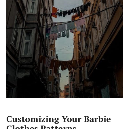
Customizing Your Barbie
Clothes Patterns